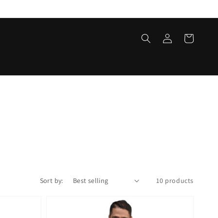
Log
Cart
in
Sort by:
10 products