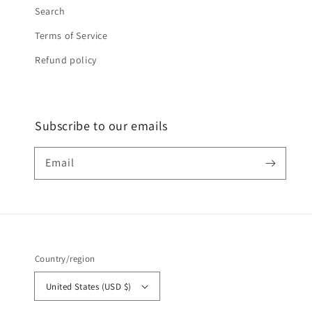
Search
Terms of Service
Refund policy
Subscribe to our emails
Email
Country/region
United States (USD $)