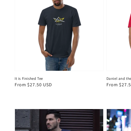
It is Finished Tee
Daniel and the
Regular
From $27.50 USD
Regular
From $27.
price
price