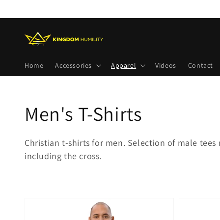
Skip to
content
Home
Accessories
Apparel
Videos
Contact
Collection:
Men's T-Shirts
Christian t-shirts for men. Selection of male tees 
including the cross.