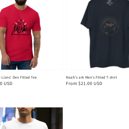
 Lions' Den Fitted Tee
Noah's ark Men's Fitted T-shirt
50 USD
Regular
From $21.00 USD
price