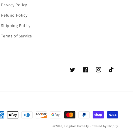
Privacy Policy
Refund Policy
Shipping Policy
Terms of Service
Twitter
Facebook
Instagram
TikTok
© 2026,
Kingdom Humility
Powered by Shopify