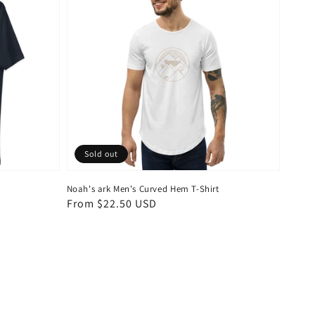
Sold out
Noah's ark Men's Curved Hem T-Shirt
Regular
From $22.50 USD
price