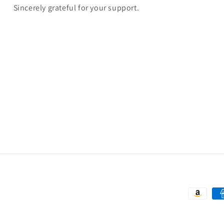
Sincerely grateful for your support.
Payment
methods