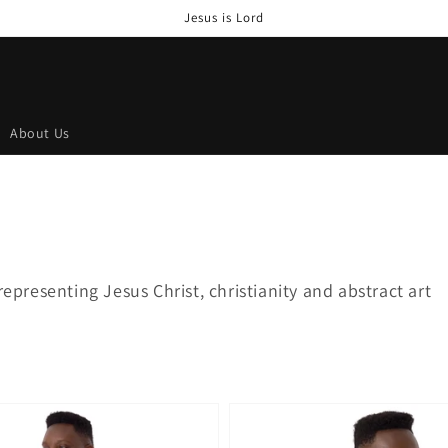
Jesus is Lord
About Us
representing Jesus Christ, christianity and abstract art