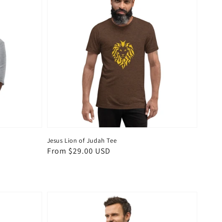
Jesus Lion of Judah Tee
Regular
From $29.00 USD
price