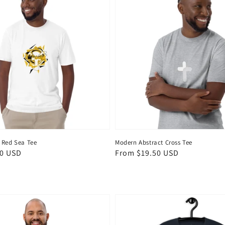
 Red Sea Tee
Modern Abstract Cross Tee
50 USD
Regular
From $19.50 USD
price