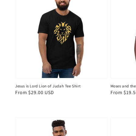
Jesus is Lord Lion of Judah Tee Shirt
Moses and the
Regular
From $29.00 USD
Regular
From $19.
price
price