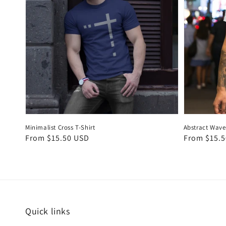
Minimalist Cross T-Shirt
Abstract Wave 
Regular
From $15.50 USD
Regular
From $15.
price
price
Quick links