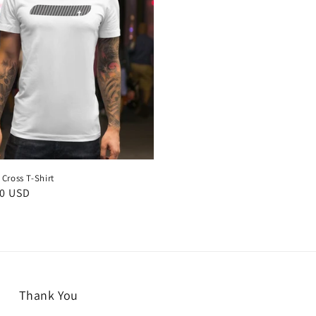
Cross T-Shirt
50 USD
Thank You