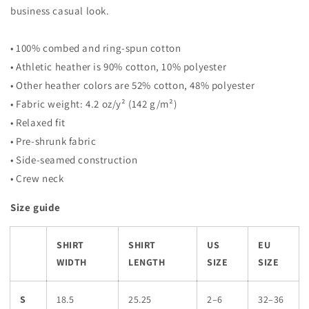
business casual look.
• 100% combed and ring-spun cotton
• Athletic heather is 90% cotton, 10% polyester
• Other heather colors are 52% cotton, 48% polyester
• Fabric weight: 4.2 oz/y² (142 g/m²)
• Relaxed fit
• Pre-shrunk fabric
• Side-seamed construction
• Crew neck
Size guide
SHIRT
SHIRT
US
EU
WIDTH
LENGTH
SIZE
SIZE
S
18.5
25.25
2–6
32–36