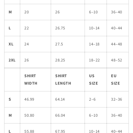
M
20
26
6–10
36–40
L
22
26.75
10–14
40–44
XL
24
27.5
14–18
44–48
2XL
26
28.25
18–22
48–52
SHIRT
SHIRT
US
EU
WIDTH
LENGTH
SIZE
SIZE
S
46.99
64.14
2–6
32–36
M
50.80
66.04
6–10
36–40
L
55.88
67.95
10–14
40–44