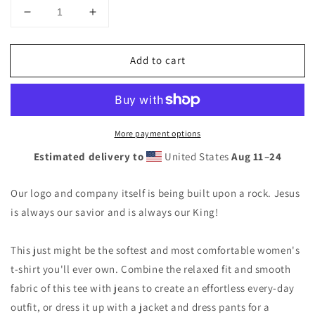
Decrease
Increase
quantity
quantity
for
for
Add to cart
Thorn
Thorn
Crown
Crown
Women
Women
T-
T-
Shirt
Shirt
More payment options
Estimated delivery to
United States
Aug 11⁠–24
Our logo and company itself is being built upon a rock. Jesus
is always our savior and is always our King!
This just might be the softest and most comfortable women's
t-shirt you'll ever own. Combine the relaxed fit and smooth
fabric of this tee with jeans to create an effortless every-day
outfit, or dress it up with a jacket and dress pants for a