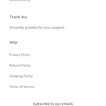
Thank You
Sincerely grateful for your support.
Help
Privacy Policy
Refund Policy
Shipping Policy
Terms of Service
Subscribe to our emails