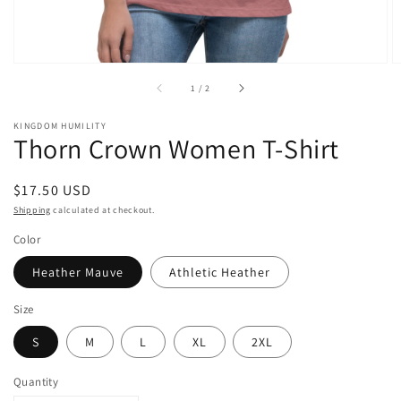
of
1
/
2
KINGDOM HUMILITY
Thorn Crown Women T-Shirt
Regular
$17.50 USD
price
Shipping
calculated at checkout.
Color
Heather Mauve
Athletic Heather
Size
S
M
L
XL
2XL
Quantity