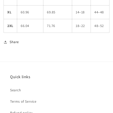
XL
60.96
69.85
14–18
44–48
2XL
66.04
71.76
18–22
48–52
Share
Quick links
Search
Terms of Service
Refund policy