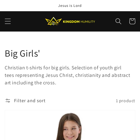
Skip to
Jesus is Lord
content
Cart
Collection:
Big Girls'
Christian t-shirts for big girls. Selection of youth girl
tees representing Jesus Christ, christianity and abstract
art including the cross.
Filter and sort
1 product