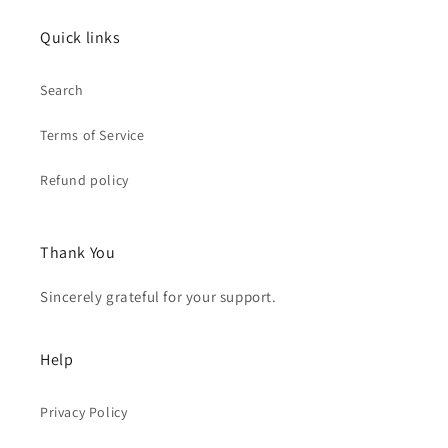
Quick links
Search
Terms of Service
Refund policy
Thank You
Sincerely grateful for your support.
Help
Privacy Policy