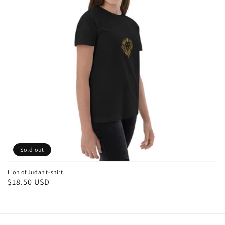
Sold out
Lion of Judah t-shirt
Regular
$18.50 USD
price