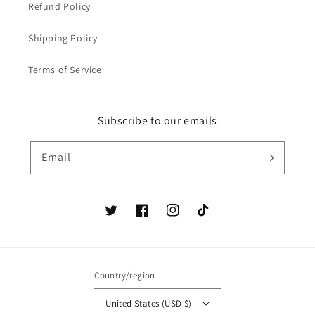
Refund Policy
Shipping Policy
Terms of Service
Subscribe to our emails
Email
Twitter
Facebook
Instagram
TikTok
Country/region
United States (USD $)